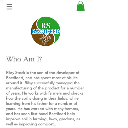
Who Am I?
Riley Stock is the son of the developer of
Bactifeed, and has spent most of his life
around it. Riley successfully managed the
manufacturing of the product for a number
of years. He works with farmers and checks
how the soil is doing in their fields, while
learning from his father for a number of
years. He has worked with many farmers,
and has seen first hand Bactifeed help
improve soil in farming, lawn, gardens, as
well as improving compost..