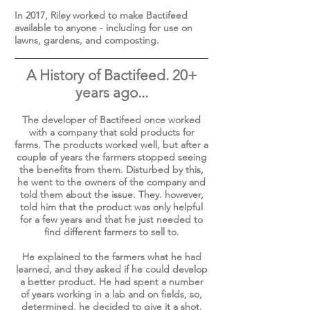
In 2017, Riley worked to make Bactifeed
available to anyone - including for use on
lawns, gardens, and composting.
A History of Bactifeed. 20+
years ago...
The developer of Bactifeed once worked
with a company that sold products for
farms. The products worked well, but after a
couple of years the farmers stopped seeing
the benefits from them. Disturbed by this,
he went to the owners of the company and
told them about the issue. They. however,
told him that the product was only helpful
for a few years and that he just needed to
find different farmers to sell to.
He explained to the farmers what he had
learned, and they asked if he could develop
a better product. He had spent a number
of years working in a lab and on fields, so,
determined, he decided to give it a shot.