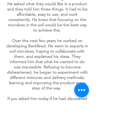
He asked what they would like in a product
and they told him three things. It had to be
affordable, easy to use, and work
consistently. He knew that focusing on the
microbes in the soil would be the best way
to achieve this.
Over the next few years he worked on
developing Bactifeed. He went to
experts in
soil microbes, hoping to collaborate with
them, and explained his ideas. They
informed him that what he wanted to do
was impossible. Refusing to become
disheartened, he began to experiment with
different mixtures and delivery methods;
learning and improving the product every
step of the way.
If you asked him today if he had discovered
the perfect soil amendment, he would tell
you that there is no such thing as a perfect
product. But every year he adds more to
the Bactifeed mix as new things are
discovered about soil and the organisms
that thrive there.