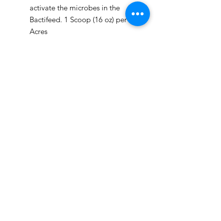
activate the microbes in the
Bactifeed. 1 Scoop (16 oz) per 10
Acres
Brew 8+ hours*
Apply product to desired area
Can be applied anyway you apply
water; sprayed, dripped, injected,
etc.
*If brew is not put out within 3
weeks, add a few scoops of
Bactifeed to prevent the bacteria
from going anaerobic.
R.S. Bactifeed
Utah, United States