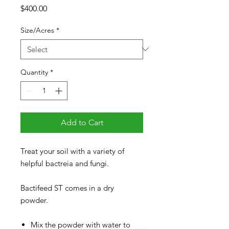
Price
$400.00
Size/Acres
*
Quantity
*
Add to Cart
Treat your soil with a variety of
helpful bactreia and fungi.
Bactifeed ST comes in a dry
powder.
Mix the powder with water to