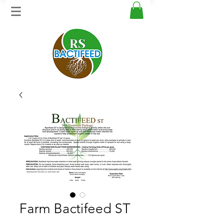
Farm Bactifeed ST